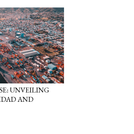
LSE: UNVEILING
NIDAD AND