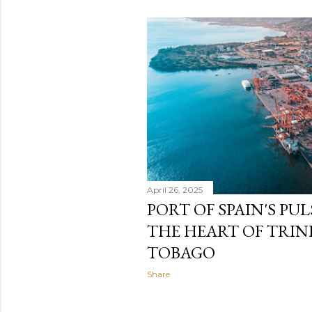
April 26, 2025
PORT OF SPAIN'S PU
THE HEART OF TRI
TOBAGO
Share