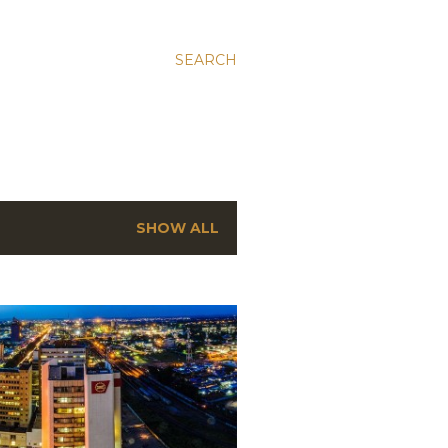
SEARCH
SHOW ALL