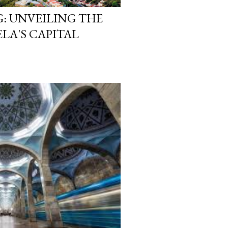
: UNVEILING THE
ELA'S CAPITAL