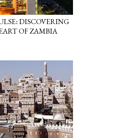
PULSE: DISCOVERING
EART OF ZAMBIA