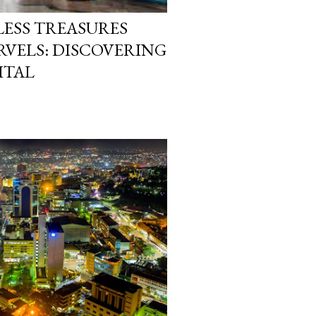
LESS TREASURES
VELS: DISCOVERING
ITAL