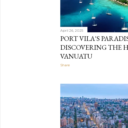
April 26, 2025
PORT VILA'S PARADI
DISCOVERING THE 
VANUATU
Share