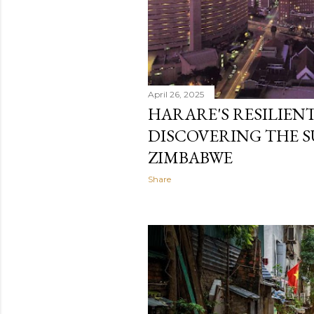
April 26, 2025
HARARE'S RESILIENT 
DISCOVERING THE S
ZIMBABWE
Share