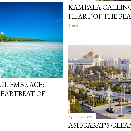
KAMPALA CALLING
HEART OF THE PEA
Share
IL EMBRACE:
HEARTBEAT OF
April 26, 2025
ASHGABAT'S GLE