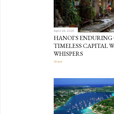
April 26, 2025
HANOI'S ENDURING
TIMELESS CAPITAL 
WHISPERS
Share