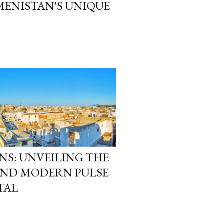
ENISTAN'S UNIQUE
NS: UNVEILING THE
AND MODERN PULSE
TAL