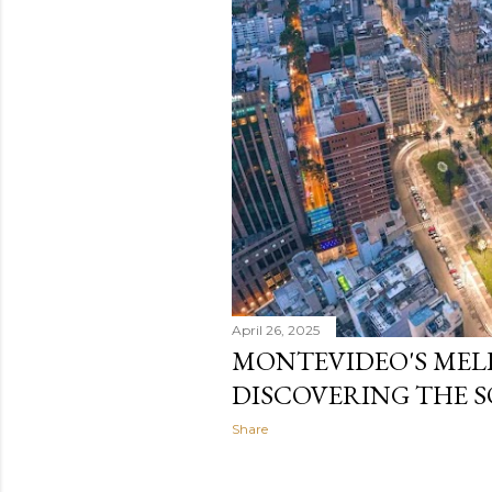
April 26, 2025
MONTEVIDEO'S MEL
DISCOVERING THE 
Share