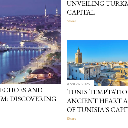
UNVEILING TURKM
CAPITAL
Share
April 26, 2025
 ECHOES AND
TUNIS TEMPTATIO
: DISCOVERING
ANCIENT HEART 
OF TUNISIA'S CAPI
Share