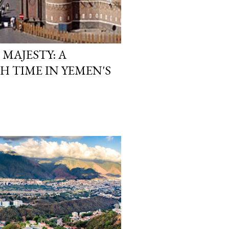
 MAJESTY: A
 TIME IN YEMEN'S