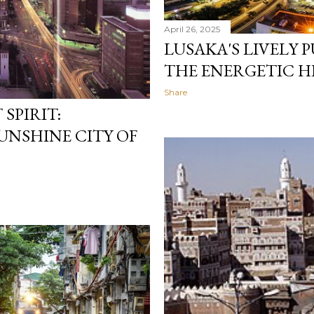
April 26, 2025
LUSAKA'S LIVELY 
THE ENERGETIC H
Share
SPIRIT:
UNSHINE CITY OF