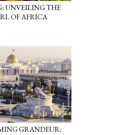
: UNVEILING THE
RL OF AFRICA
AMING GRANDEUR: