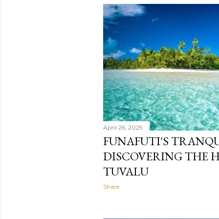
April 26, 2025
FUNAFUTI'S TRANQU
DISCOVERING THE 
TUVALU
Share