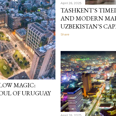
April 26, 2025
TASHKENT'S TIME
AND MODERN MAR
UZBEKISTAN'S CAP
Share
LOW MAGIC:
SOUL OF URUGUAY
April 26, 2025