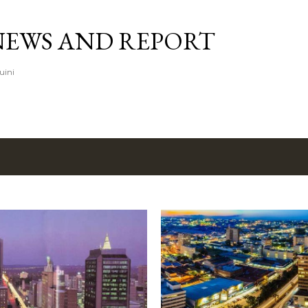
Skip to main content
NEWS AND REPORT
uini