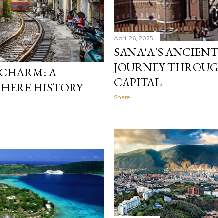
April 26, 2025
SANA'A'S ANCIENT
JOURNEY THROUGH
 CHARM: A
CAPITAL
WHERE HISTORY
Share