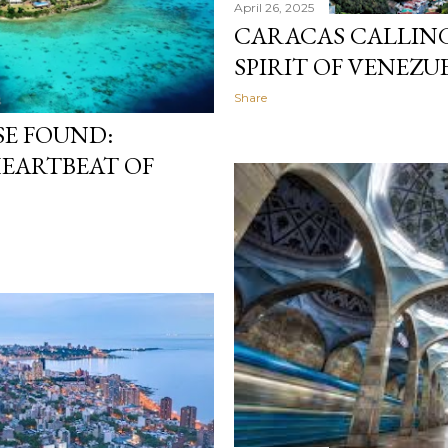
April 26, 2025
CARACAS CALLING
SPIRIT OF VENEZU
Share
SE FOUND:
HEARTBEAT OF