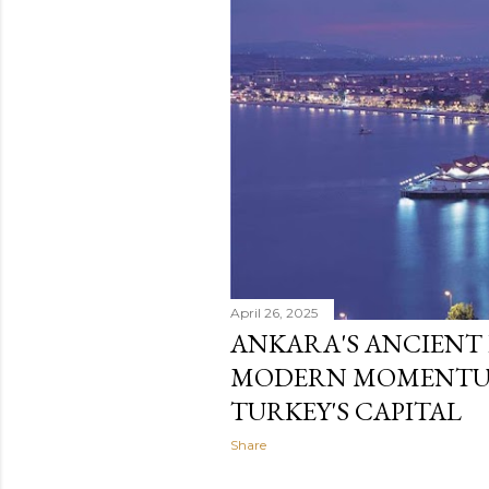
April 26, 2025
ANKARA'S ANCIENT
MODERN MOMENTUM
TURKEY'S CAPITAL
Share