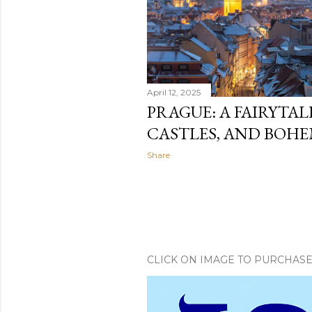
April 12, 2025
PRAGUE: A FAIRYTALE
CASTLES, AND BOH
Share
CLICK ON IMAGE TO PURCHAS