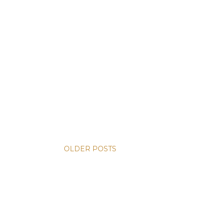
OLDER POSTS