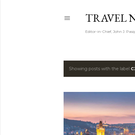
TRAVEL 
Editor-in-Chief, John J. Pasq
Showing posts with the label
C
P
o
s
t
s