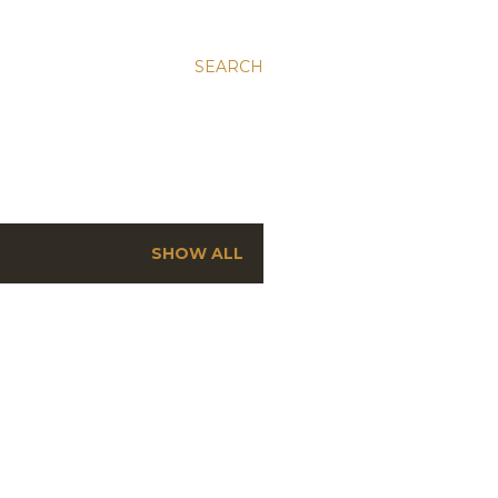
SEARCH
SHOW ALL