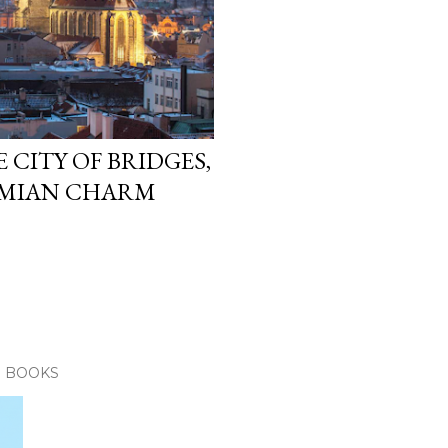
 CITY OF BRIDGES,
EMIAN CHARM
E BOOKS