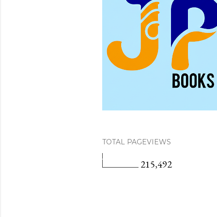
TOTAL PAGEVIEWS
215,492