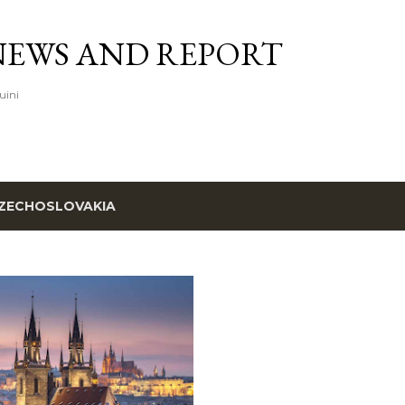
Skip to main content
NEWS AND REPORT
uini
ZECHOSLOVAKIA