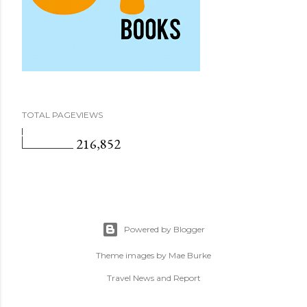
TOTAL PAGEVIEWS
216,852
Powered by Blogger
Theme images by
Mae Burke
Travel News and Report