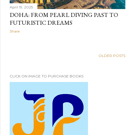
April 19, 2025
DOHA: FROM PEARL DIVING PAST TO
FUTURISTIC DREAMS
Share
OLDER POSTS
CLICK ON IMAGE TO PURCHASE BOOKS