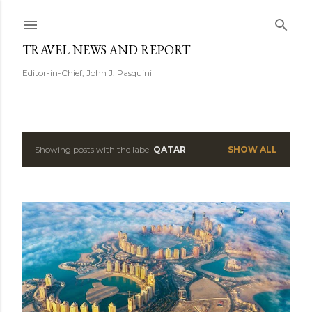
Skip to main content
TRAVEL NEWS AND REPORT
Editor-in-Chief, John J. Pasquini
Showing posts with the label
QATAR
SHOW ALL
P
o
s
t
s