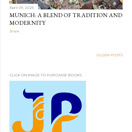
April 09, 2025
MUNICH: A BLEND OF TRADITION AND
MODERNITY
Share
OLDER POSTS
CLICK ON IMAGE TO PURCHASE BOOKS