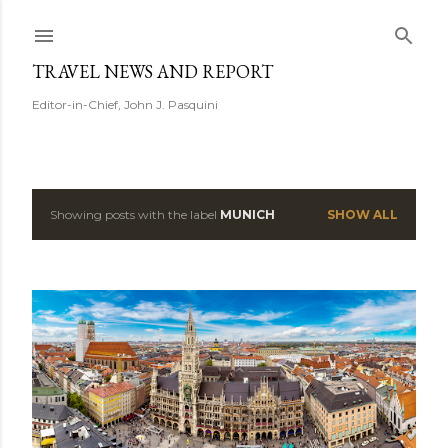
Skip to main content
TRAVEL NEWS AND REPORT
Editor-in-Chief, John J. Pasquini
Showing posts with the label
MUNICH
SHOW ALL
P
o
s
t
s