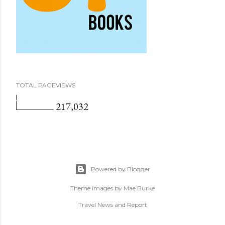
TOTAL PAGEVIEWS
217,032
Powered by Blogger
Theme images by
Mae Burke
Travel News and Report