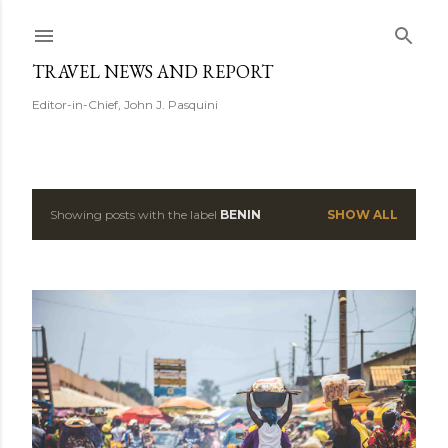
Skip to main content
TRAVEL NEWS AND REPORT
Editor-in-Chief, John J. Pasquini
Showing posts with the label
BENIN
SHOW ALL
P
o
s
t
s