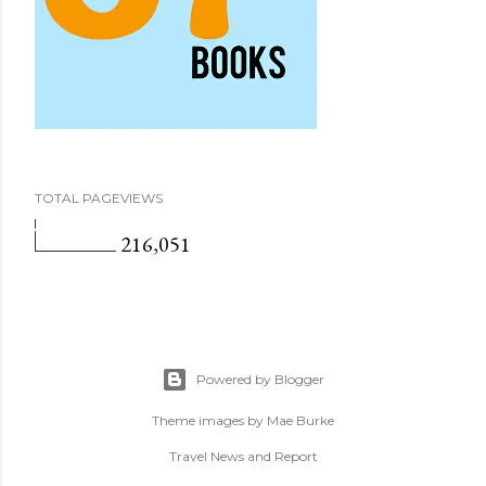
TOTAL PAGEVIEWS
216,051
Powered by Blogger
Theme images by
Mae Burke
Travel News and Report