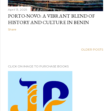
April 13, 2025
PORTO-NOVO: A VIBRANT BLEND OF
HISTORY AND CULTURE IN BENIN
Share
OLDER POSTS
CLICK ON IMAGE TO PURCHASE BOOKS