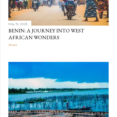
May 15, 2025
BENIN: A JOURNEY INTO WEST
AFRICAN WONDERS
Share