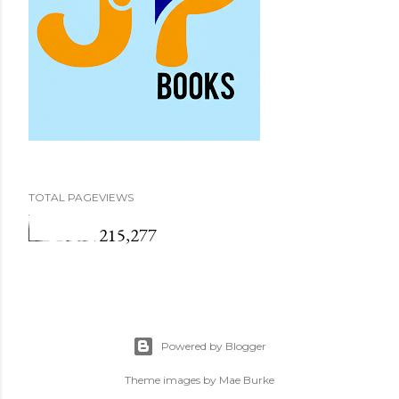
TOTAL PAGEVIEWS
215,277
Powered by Blogger
Theme images by
Mae Burke