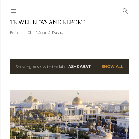
Skip to main content
TRAVEL NEWS AND REPORT
Editor-in-Chief, John J. Pasquini
Showing posts with the label
ASHGABAT
SHOW ALL
P
o
s
t
s