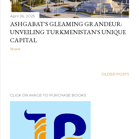
April 26, 2025
ASHGABAT'S GLEAMING GRANDEUR:
UNVEILING TURKMENISTAN'S UNIQUE
CAPITAL
Share
OLDER POSTS
CLICK ON IMAGE TO PURCHASE BOOKS