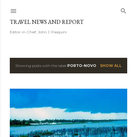
Skip to main content
TRAVEL NEWS AND REPORT
Editor-in-Chief, John J. Pasquini
Showing posts with the label
PORTO-NOVO
SHOW ALL
P
o
s
t
s