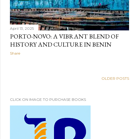
April 13, 2025
PORTO-NOVO: A VIBRANT BLEND OF
HISTORY AND CULTURE IN BENIN
Share
OLDER POSTS
CLICK ON IMAGE TO PURCHASE BOOKS