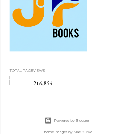
TOTAL PAGEVIEWS
216,854
Powered by Blogger
Theme images by
Mae Burke